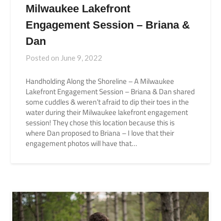
Milwaukee Lakefront
Engagement Session – Briana &
Dan
Posted on
June 9, 2022
Handholding Along the Shoreline – A Milwaukee
Lakefront Engagement Session – Briana & Dan shared
some cuddles & weren’t afraid to dip their toes in the
water during their Milwaukee lakefront engagement
session! They chose this location because this is
where Dan proposed to Briana – I love that their
engagement photos will have that…