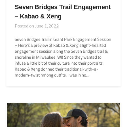
Seven Bridges Trail Engagement
– Kabao & Xeng
Posted on
June 1, 2022
Seven Bridges Trail in Grant Park Engagement Session
– Here’s a preview of Kabao & Xeng’s light-hearted
engagement session along the Seven Bridges trail &
shoreline in Milwaukee, WI! Since they wanted to
infuse a little bit of their culture into their portraits,
Kabao & Xeng donned their traditional-with-a-
modern-twist hmong outfits. I was in no…