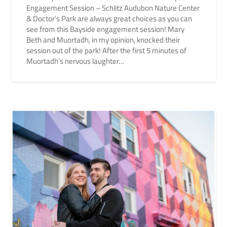
Engagement Session – Schlitz Audubon Nature Center
& Doctor’s Park are always great choices as you can
see from this Bayside engagement session! Mary
Beth and Muortadh, in my opinion, knocked their
session out of the park! After the first 5 minutes of
Muortadh’s nervous laughter…