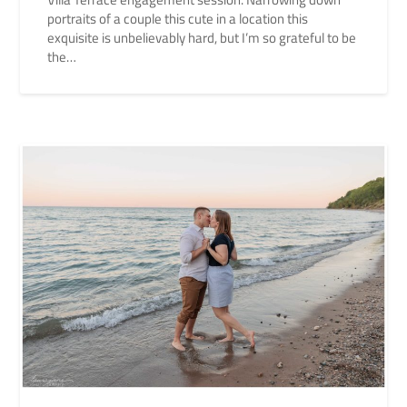
portraits of a couple this cute in a location this
exquisite is unbelievably hard, but I’m so grateful to be
the…