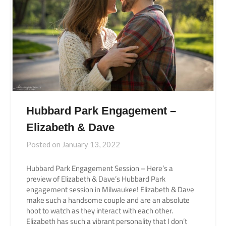
Hubbard Park Engagement –
Elizabeth & Dave
Posted on
January 13, 2022
Hubbard Park Engagement Session – Here’s a
preview of Elizabeth & Dave’s Hubbard Park
engagement session in Milwaukee! Elizabeth & Dave
make such a handsome couple and are an absolute
hoot to watch as they interact with each other.
Elizabeth has such a vibrant personality that I don’t