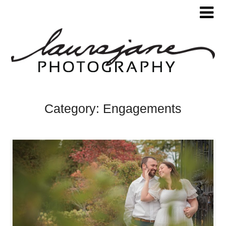
Category:
Engagements