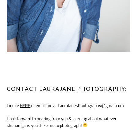
CONTACT LAURAJANE PHOTOGRAPHY:
Inquire
HERE
or email me at LauraJanesPhotography@gmail.com
I look forward to hearing from you & learning about whatever
shenanigans you’d like me to photograph!