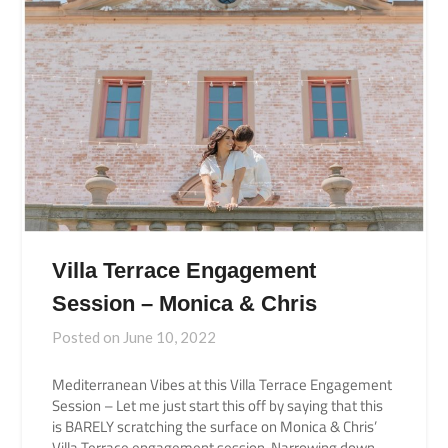
Villa Terrace Engagement
Session – Monica & Chris
Posted on
June 10, 2022
Mediterranean Vibes at this Villa Terrace Engagement
Session – Let me just start this off by saying that this
is BARELY scratching the surface on Monica & Chris’
Villa Terrace engagement session. Narrowing down