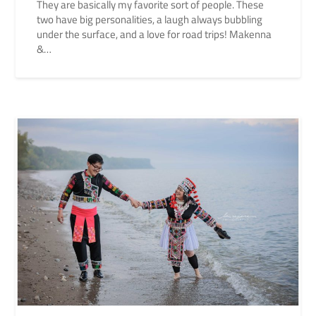
They are basically my favorite sort of people. These
two have big personalities, a laugh always bubbling
under the surface, and a love for road trips! Makenna
&…