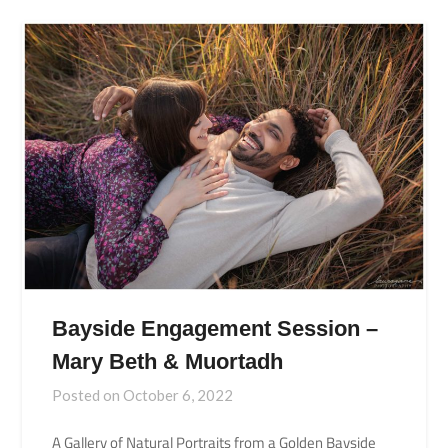
Bayside Engagement Session –
Mary Beth & Muortadh
Posted on
October 6, 2022
A Gallery of Natural Portraits from a Golden Bayside