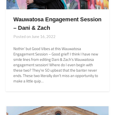
Wauwatosa Engagement Session
– Dani & Zach
Posted on
June 16, 2022
Nothin’ but Good Vibes at this Wauwatosa
Engagement Session – Good grief! I think I have new
smile lines from editing Dani & Zach’s Wauwatosa
engagement session! Where do I even begin with
these two? They’re SO upbeat that the banter never
ends. These two literally don’t miss an opportunity to
make a little quip…