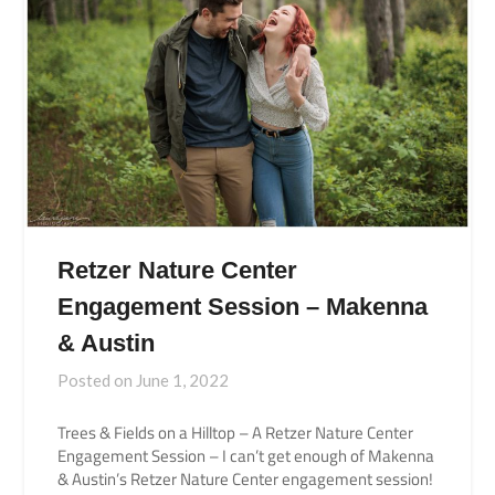
Retzer Nature Center
Engagement Session – Makenna
& Austin
Posted on
June 1, 2022
Trees & Fields on a Hilltop – A Retzer Nature Center
Engagement Session – I can’t get enough of Makenna
& Austin’s Retzer Nature Center engagement session!