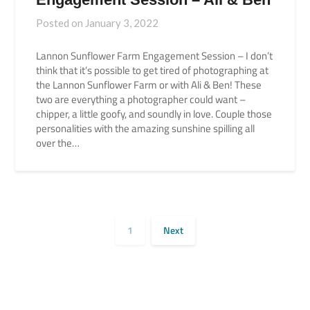
Posted on
January 3, 2022
Lannon Sunflower Farm Engagement Session – I don’t
think that it’s possible to get tired of photographing at
the Lannon Sunflower Farm or with Ali & Ben! These
two are everything a photographer could want –
chipper, a little goofy, and soundly in love. Couple those
personalities with the amazing sunshine spilling all
over the…
1
Next