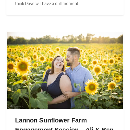
think Dave will have a dull moment…
Lannon Sunflower Farm
Engagement Session – Ali & Ben