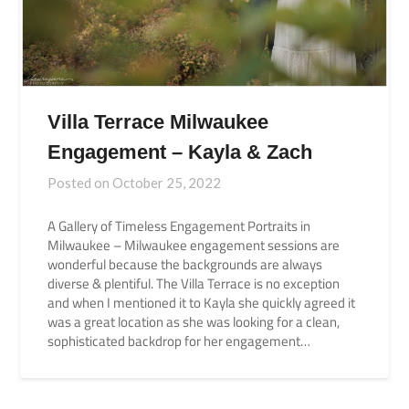
Villa Terrace Milwaukee
Engagement – Kayla & Zach
Posted on
October 25, 2022
A Gallery of Timeless Engagement Portraits in
Milwaukee – Milwaukee engagement sessions are
wonderful because the backgrounds are always
diverse & plentiful. The Villa Terrace is no exception
and when I mentioned it to Kayla she quickly agreed it
was a great location as she was looking for a clean,
sophisticated backdrop for her engagement…